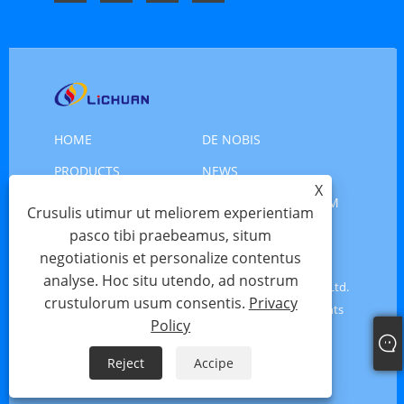
HOME
DE NOBIS
PRODUCTS
NEWS
X
DOWNLOAD
MITTE INQUISITIONEM
Crusulis utimur ut meliorem experientiam
CONTACT US
pasco tibi praebeamus, situm
negotiationis et personalize contentus
analyse. Hoc situ utendo, ad nostrum
Copyright © 2025 Shenzhen Xinlichuan Electric Co., Ltd.
crustulorum usum consentis.
Privacy
- Servo Motor, Motor Servo, Stepper Motor - All Rights
Policy
Reserved
Reject
Accipe
Links
Sitemap
RSS
XML
Privacy Policy