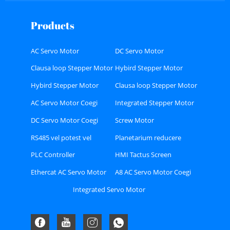
Products
AC Servo Motor
DC Servo Motor
Clausa loop Stepper Motor
Hybird Stepper Motor
Hybird Stepper Motor
Clausa loop Stepper Motor
Coegi
Coegi
AC Servo Motor Coegi
Integrated Stepper Motor
DC Servo Motor Coegi
Screw Motor
RS485 vel potest vel
Planetarium reducere
Ethercat bus genus Stepper
PLC Controller
HMI Tactus Screen
Coegi
Ethercat AC Servo Motor
A8 AC Servo Motor Coegi
Coegi Kit
Kit
Integrated Servo Motor