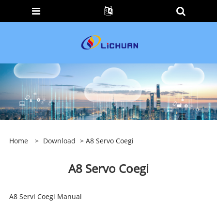
Home
>
Download
> A8 Servo Coegi
A8 Servo Coegi
A8 Servi Coegi Manual