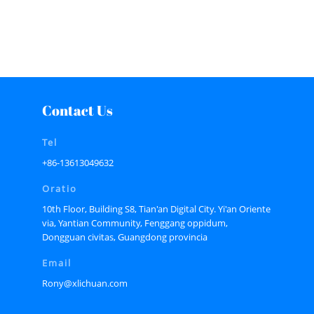
Contact Us
Tel
+86-13613049632
Oratio
10th Floor, Building S8, Tian'an Digital City. Yi'an Oriente
via, Yantian Community, Fenggang oppidum,
Dongguan civitas, Guangdong provincia
Email
Rony@xlichuan.com